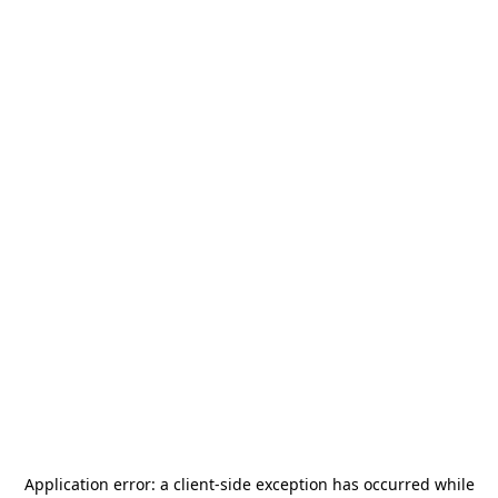
Application error: a
client
-side exception has occurred while