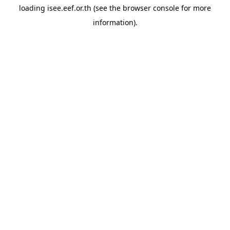
loading
isee.eef.or.th
(see the
browser console
for more
information).