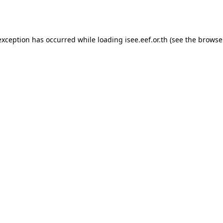
exception has occurred while loading
isee.eef.or.th
(see the
browse