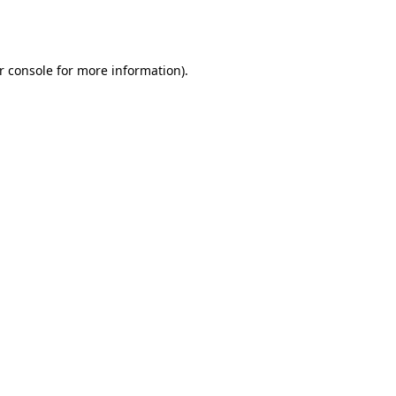
r console
for more information).