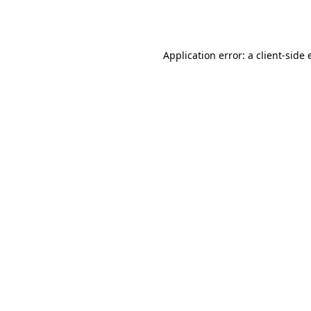
Application error: a
client
-side 