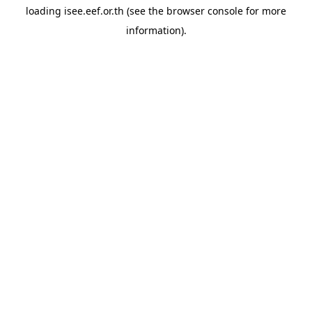
loading
isee.eef.or.th
(see the
browser console
for more
information).