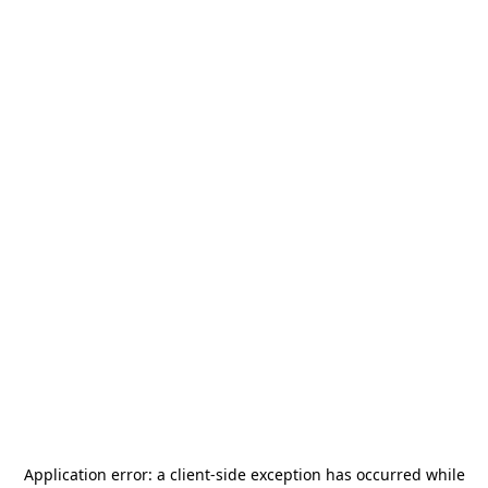
Application error: a
client
-side exception has occurred while