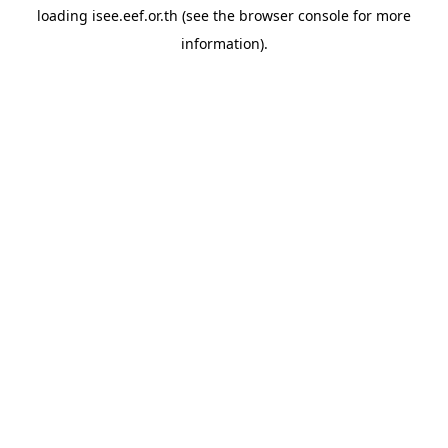
loading
isee.eef.or.th
(see the
browser console
for more
information).