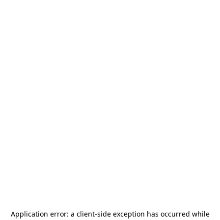
Application error: a
client
-side exception has occurred while